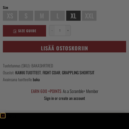
Size
XS
S
M
L
XL
XXL
SIZE GUIDE
−
+
Baka
Shorts
-
LISÄÄ OSTOSKORIIN
Red
määrä
Tuotetunnus (SKU):
BAKASHRTRED
Osastot:
KAIKKI TUOTTEET
,
FIGHT COAR
,
GRAPPLING SHORTSIT
Avainsana tuotteelle
baka
EARN 600 +POINTS
As a Scramble+ Member
Sign in or create an account
Kuvaus