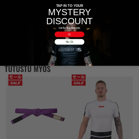
Questions Answered
TAP IN TO YOUR
MYSTERY
Delivery
DISCOUNT
Settle the debate.
Lisätiedot
Gi
No-Gi
Arviot (0)
TUTUSTU MYÖS