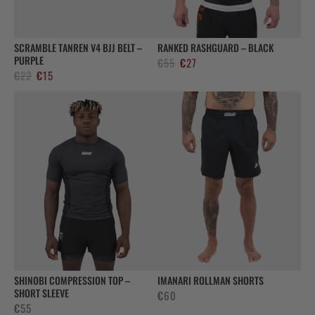
SCRAMBLE TANREN V4 BJJ BELT –
RANKED RASHGUARD – BLACK
PURPLE
Alkuperäinen
Nykyinen
€
55
€
27
Alkuperäinen
Nykyinen
€
22
€
15
hinta
hinta
hinta
hinta
oli:
on:
oli:
on:
€55.
€27.
€22.
€15.
SHINOBI COMPRESSION TOP –
IMANARI ROLLMAN SHORTS
SHORT SLEEVE
€
60
€
55