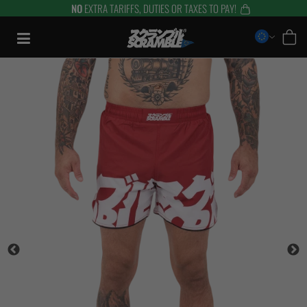
NO
EXTRA TARIFFS, DUTIES OR TAXES TO PAY!
Skip
to
content
TRAINING