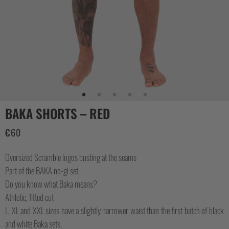
CASUAL
COLLECTIONS
BAKA SHORTS – RED
€
60
Oversized Scramble logos busting at the seams
Part of the BAKA no-gi set
Do you know what Baka means?
Athletic, fitted cut
L, XL and XXL sizes have a slightly narrower waist than the first batch of black
and white Baka sets.