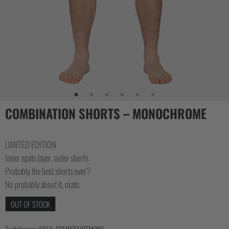
CASUAL
COLLECTIONS
COMBINATION SHORTS – MONOCHROME
LIMITED EDITION
Inner spats layer, outer shorts
Probably the best shorts ever?
No probably about it, mate.
OUT OF STOCK
Tuotetunnus (SKU):
COMBOSHRTMONO