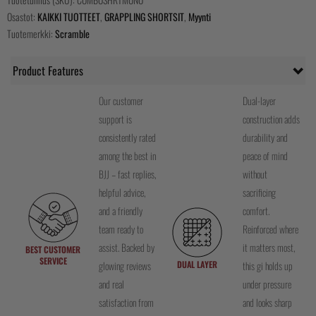
Osastot:
KAIKKI TUOTTEET
,
GRAPPLING SHORTSIT
,
Myynti
Tuotemerkki:
Scramble
Product Features
Our customer
Dual-layer
support is
construction adds
consistently rated
durability and
among the best in
peace of mind
BJJ – fast replies,
without
helpful advice,
sacrificing
and a friendly
comfort.
team ready to
Reinforced where
assist. Backed by
it matters most,
BEST CUSTOMER
SERVICE
DUAL LAYER
glowing reviews
this gi holds up
and real
under pressure
satisfaction from
and looks sharp