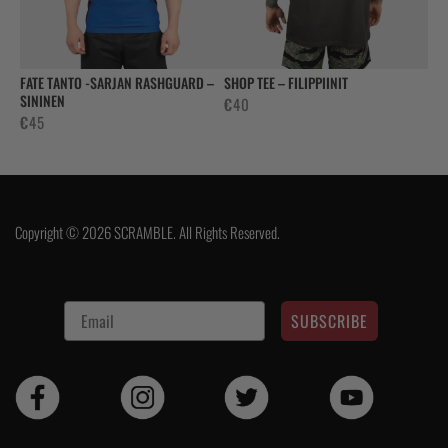
FATE TANTO -SARJAN RASHGUARD –
SHOP TEE – FILIPPIINIT
SININEN
€
40
€
45
Copyright © 2026 SCRAMBLE. All Rights Reserved.
SUBSCRIBE