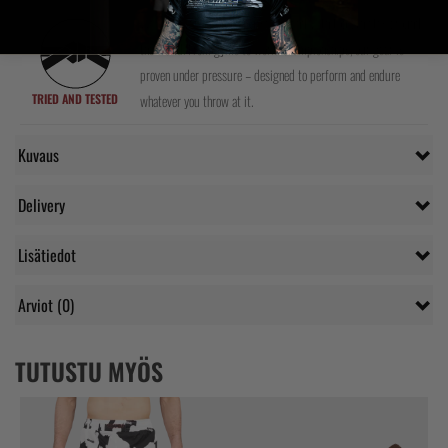
We test every product ourselves and with top athletes around
the world. From gyms to world championships, our gear is
proven under pressure – designed to perform and endure
TRIED AND TESTED
whatever you throw at it.
Kuvaus
Delivery
Lisätiedot
Arviot (0)
TUTUSTU MYÖS