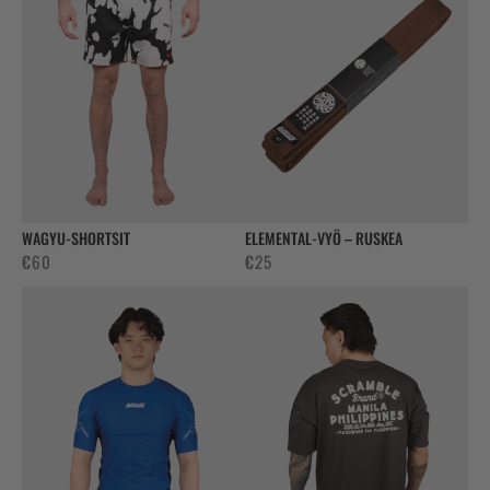
WAGYU-SHORTSIT
ELEMENTAL-VYÖ – RUSKEA
€
60
€
25