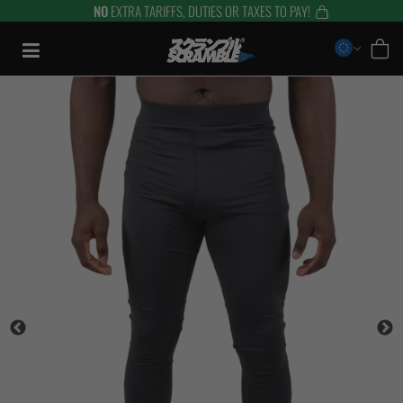
NO
EXTRA TARIFFS, DUTIES OR TAXES TO PAY!
Skip
to
content
TRAINING