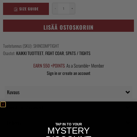
SIZE GUIDE
−
+
Shinobi
Compression
Tights
LISÄÄ OSTOSKORIIN
määrä
Tuotetunnus (SKU):
SHINCOMPTIGHT
Osastot:
KAIKKI TUOTTEET
,
FIGHT COAR
,
SPATS / TIGHTS
EARN 550 +POINTS
As a Scramble+ Member
Sign in or create an account
Kuvaus
Questions Answered
Delivery
TAP IN TO YOUR
MYSTERY