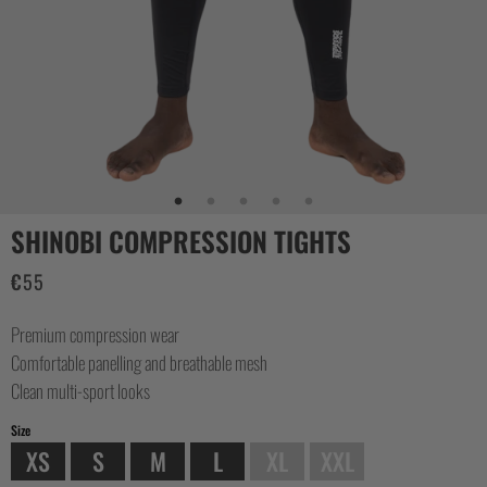
CASUAL
COLLECTIONS
SHINOBI COMPRESSION TIGHTS
€
55
Premium compression wear
Comfortable panelling and breathable mesh
Clean multi-sport looks
Size
XS
S
M
L
XL
XXL