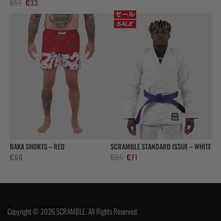
Alkuperäinen
Nykyinen
€
55
€
33
hinta
hinta
oli:
on:
€55.
€33.
BAKA SHORTS – RED
SCRAMBLE STANDARD ISSUE – WHITE
Alkuperäinen
Nykyinen
€
60
€
95
€
71
hinta
hinta
oli:
on:
€95.
€71.
Copyright © 2026 SCRAMBLE. All Rights Reserved.