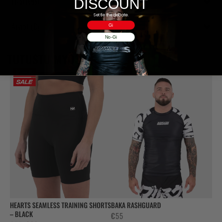
Lisätiedot
DISCOUNT
Settle the debate.
Arviot (0)
Gi
No-Gi
TUTUSTU MYÖS
HEARTS SEAMLESS TRAINING SHORTS
BAKA RASHGUARD
– BLACK
€
55