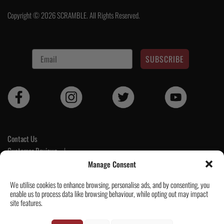
Copyright © 2026 SCRAMBLE. All Rights Reserved.
SUBSCRIBE
Contact Us
Customer Reviews
|
Tickets & Events
Manage Consent
Wholesale & Trade
We utilise cookies to enhance browsing, personalise ads, and by consenting, you
Help & Delivery Info
enable us to process data like browsing behaviour, while opting out may impact
GPSR compliance
site features.
Terms & Conditions / Privacy