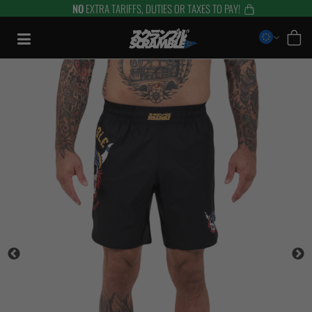
NO
EXTRA TARIFFS, DUTIES OR TAXES TO PAY!
Skip
to
content
TRAINING