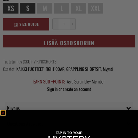
XS
S
M
L
XL
XXL
SIZE GUIDE
−
+
Viking
Shorts
määrä
LISÄÄ OSTOSKORIIN
Tuotetunnus (SKU):
VIKINGSHORTS
Osastot:
KAIKKI TUOTTEET
,
FIGHT COAR
,
GRAPPLING SHORTSIT
,
Myynti
EARN 300 +POINTS
As a Scramble+ Member
Sign in or create an account
Kuvaus
Questions Answered
TAP IN TO YOUR