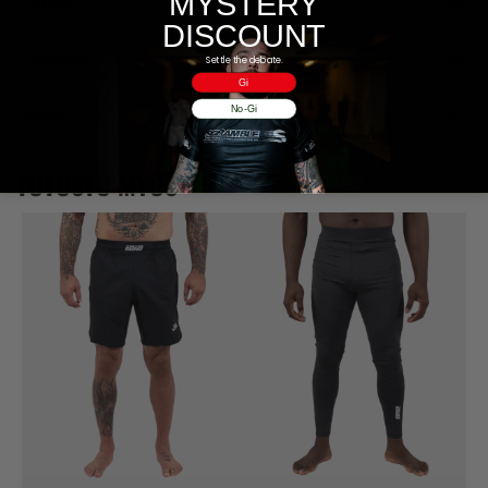
MYSTERY
Delivery
DISCOUNT
Lisätiedot
Settle the debate.
Gi
Arviot (1)
No-Gi
TUTUSTU MYÖS