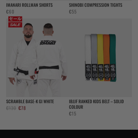
IMANARI ROLLMAN SHORTS
SHINOBI COMPRESSION TIGHTS
€
60
€
55
SCRAMBLE BASE-K GI WHITE
IBJJF RANKED KIDS BELT – SOLID
COLOUR
Alkuperäinen
Nykyinen
€
130
€
78
€
15
hinta
hinta
oli:
on:
€130.
€78.