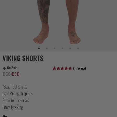
CASUAL
COLLECTIONS
VIKING SHORTS
On Sale
(
1
review)
€
60
€
30
Alkuperäinen
Nykyinen
Arvio
2
5.00
5:stä
hinta
hinta
perustuen
asiakkaan
”Base” Cut shorts
oli:
on:
arvotukseen.
€60.
€30.
Bold Viking Graphics
Superior materials
Literally viking
Size