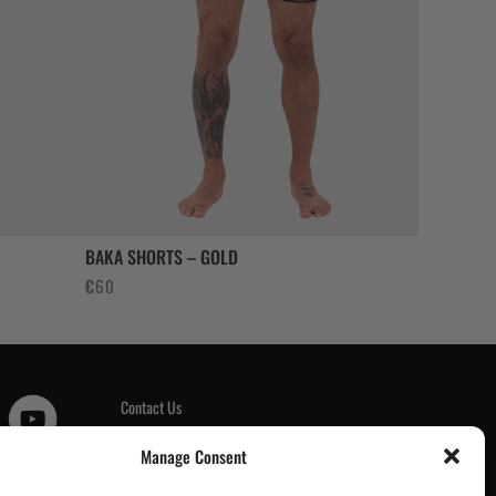
BAKA SHORTS – GOLD
€
60
Contact Us
Customer Reviews
|
Manage Consent
Tickets & Events
Wholesale & Trade