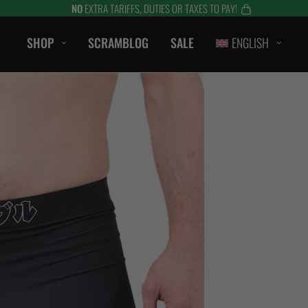
NO
EXTRA TARIFFS, DUTIES OR TAXES TO PAY!
SHOP
SCRAMBLOG
SALE
ENGLISH
CASUAL
T-Shirts
Hoods / Sweats
orts
Shorts
Jackets
ts
Accessories