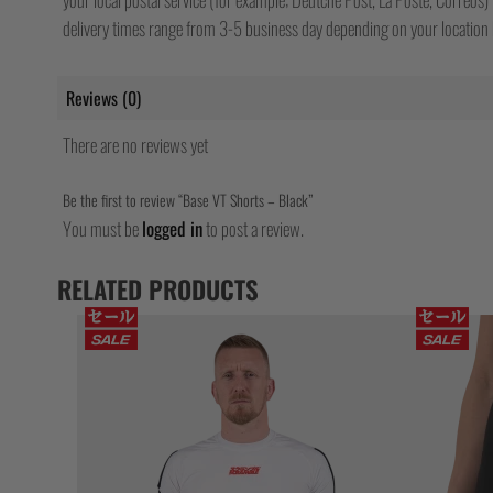
delivery times range from 3-5 business day depending on your location b
Reviews (0)
There are no reviews yet
Be the first to review “Base VT Shorts – Black”
You must be
logged in
to post a review.
RELATED PRODUCTS