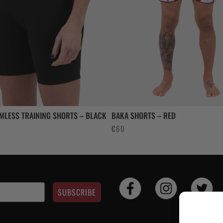
MLESS TRAINING SHORTS – BLACK
BAKA SHORTS – RED
rent
€
60
e
.
SUBSCRIBE