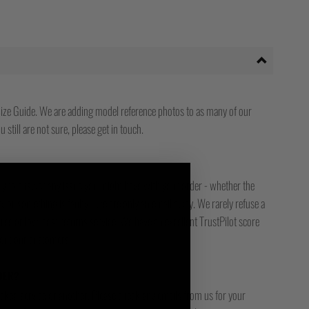
ize Guide. We are adding model reference photos to as many of our
 still are not sure, please get in touch.
ady to answer any issue you might have with your order - whether the
, or something is faulty - we are only an email away. We rarely refuse a
free or low-cost returns service. We have an excellent TrustPilot score
bout our customers.
DER?
racked service or another. Please check any emails from us for your