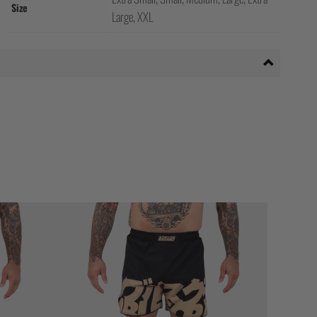
Size
Large, XXL