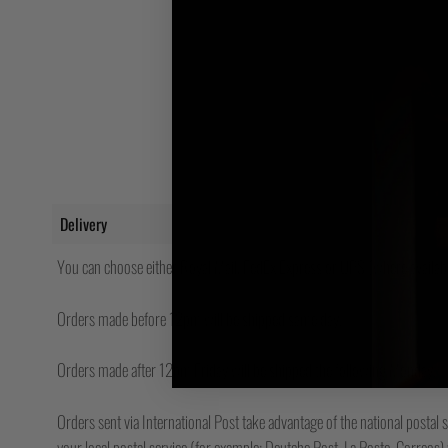
Delivery
You can choose either Royal Mail, FedEx Express or UPS (where availabl
Orders made before 12pm will be shipped same day.
Orders made after 12pm Friday will be shipped the following Monday.
Orders sent via International Post take advantage of the national postal s
your local postal service (for example; Deutche Post, La Poste, Correos) w