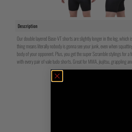
Description
Our double layered Base-VT shorts are slightly longer in the leg, which i
thing means literally nobody is gonna see your junk, even when squatti
body of your opponent. Plus, you get the super Scramble stylings for a f
with every pair of vale tudo shorts. Great for MMA, jiujitsu, grappling an