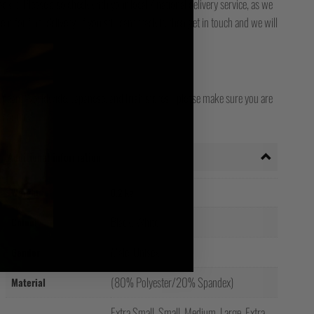
ck it. Please also check with your local / national delivery service, as we
for final delivery. If you still can't track it, then get in touch and we will
opean, Worldwide, Japanese, and Irish stores - please make sure you are
 country!
Additional information
Weight
0.2 kg
Black, White
Colour
Male, Unisex
Gender
(80% Polyester/20% Spandex)
Material
Extra Small, Small, Medium, Large, Extra