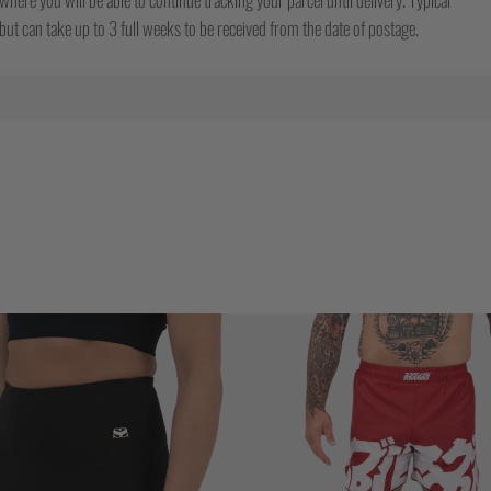
ut can take up to 3 full weeks to be received from the date of postage.