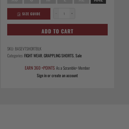
SIZE GUIDE
−
+
Base
VT
Shorts
ADD TO CART
-
Black
SKU:
BASEVTSHORTBLK
quantity
Categories:
FIGHT WEAR
,
GRAPPLING SHORTS
,
Sale
EARN 360 +POINTS
As a Scramble+ Member
Sign in or create an account