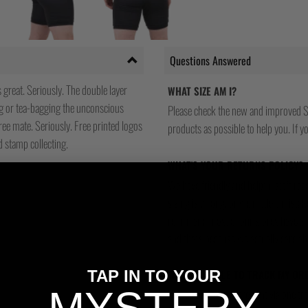
Questions Answered
s great. Seriously. The double layer
WHAT SIZE AM I?
ng or tea-bagging the unconscious
Please check the new and improved S
ree mate. Seriously. Free printed logos
products as possible to help you. If you
d stamp collecting.
WHAT'S YOUR RETURNS POLICY?
We have friendly and helpful staff re
sizing is wrong, or we made a mistake
return and most of our stores have a 
and that's because we actually care a
TAP IN TO YOUR
WILL I BE ABLE TO TRACK MY OR
Yes, all our orders are sent via one t