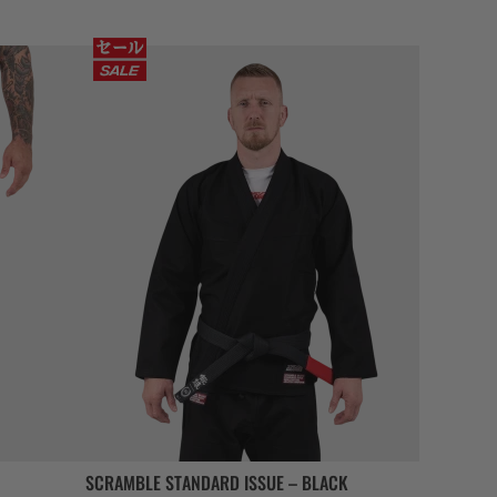
SCRAMBLE STANDARD ISSUE – BLACK