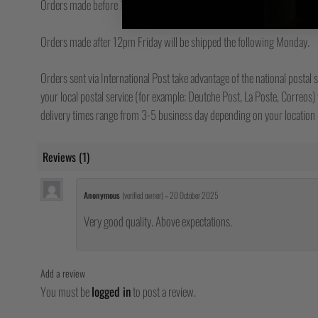
Orders made before 12pm will be shipped same day.
Orders made after 12pm Friday will be shipped the following Monday.
Orders sent via International Post take advantage of the national postal s
your local postal service (for example; Deutche Post, La Poste, Correos) w
delivery times range from 3-5 business day depending on your location b
Reviews (1)
Anonymous
(verified owner)
–
20 October 2025
Very good quality. Above expectations.
Add a review
You must be
logged in
to post a review.