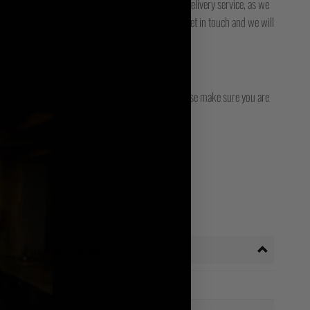
ck it. Please also check with your local / national delivery service, as we
for final delivery. If you still can't track it, then get in touch and we will
opean, Worldwide, Japanese, and Irish stores - please make sure you are
 country!
Additional information
Weight
0.3 kg