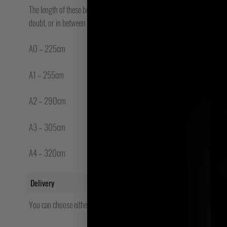
The length of these belts is as follows, although you can basically order a
doubt, or in between sizes, you should probably get the size above and g
A0 – 225cm
A1 – 255cm
A2 – 290cm
A3 – 305cm
A4 – 320cm
Delivery
You can choose either Royal Mail, FedEx Express or UPS (where availabl