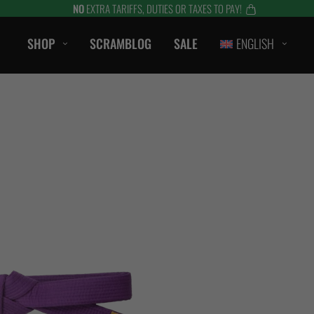
NO
EXTRA TARIFFS, DUTIES OR TAXES TO PAY!
SHOP
SCRAMBLOG
SALE
ENGLISH
CASUAL
T-Shirts
Hoods / Sweats
orts
Shorts
Jackets
ts
Accessories