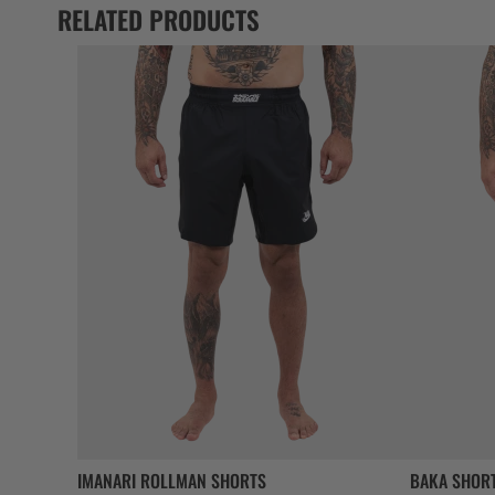
RELATED PRODUCTS
IMANARI ROLLMAN SHORTS
BAKA SHOR