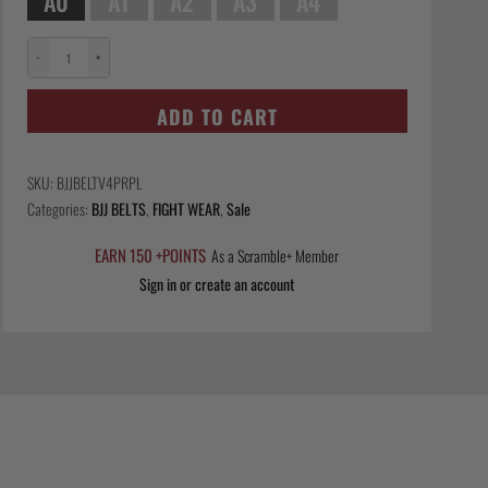
A0
A1
A2
A3
A4
−
+
Scramble
Tanren
ADD TO CART
v4
BJJ
Belt
SKU:
BJJBELTV4PRPL
-
Categories:
BJJ BELTS
,
FIGHT WEAR
,
Sale
Purple
quantity
EARN 150 +POINTS
As a Scramble+ Member
Sign in or create an account