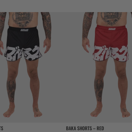
TS
BAKA SHORTS – RED