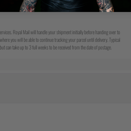
ervices. Royal Mail will handle your shipment initially before handing over to
here you will be able to continue tracking your parcel until delivery. Typical
ut can take up to 3 full weeks to be received from the date of postage.