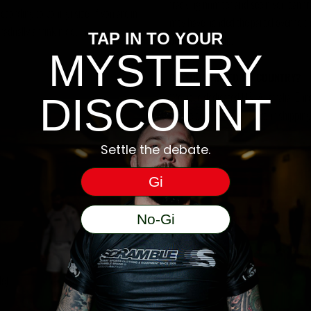
tracking number and see if you can tra
ccording to your gi size. If you are in
may have handed the parcel over to them 
radually shrink it down.
TAP IN TO YOUR
be happy to help.
MYSTERY
DO YOU SHIP TO MY COUNTRY?
We have dedicated US, Australia, Eur
DISCOUNT
on the correct store for your shipping
Settle the debate.
Gi
No-Gi
e).