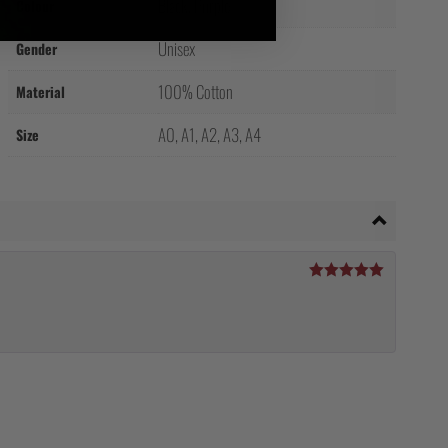
Black, Purple
Colour
Unisex
Gender
100% Cotton
Material
A0, A1, A2, A3, A4
Size
Rated
5
out
of 5