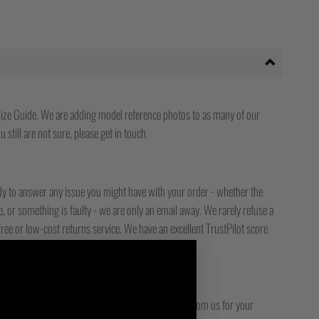
ize Guide. We are adding model reference photos to as many of our
 still are not sure, please get in touch.
ady to answer any issue you might have with your order - whether the
, or something is faulty - we are only an email away. We rarely refuse a
free or low-cost returns service. We have an excellent TrustPilot score
bout our customers.
DER?
racked service or another. Please check any emails from us for your