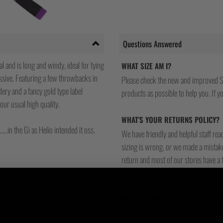
Questions Answered
l and is long and windy, ideal for tying
WHAT SIZE AM I?
ssive. Featuring a few throwbacks in
Please check the new and improved S
ery and a fancy gold type label
products as possible to help you. If you
our usual high quality.
WHAT'S YOUR RETURNS POLICY?
..in the Gi as Helio intended it oss.
We have friendly and helpful staff re
sizing is wrong, or we made a mistake
return and most of our stores have a 
and that's because we actually care a
WILL I BE ABLE TO TRACK MY OR
Yes, all our orders are sent via one t