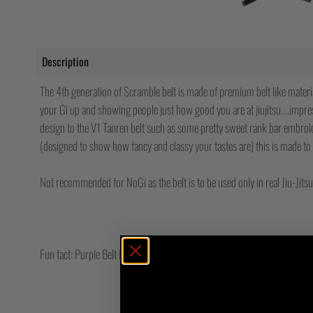
Description
The 4th generation of Scramble belt is made of premium belt like materia
your Gi up and showing people just how good you are at jiujitsu….impre
design to the V1 Tanren belt such as some pretty sweet rank bar embroid
(designed to show how fancy and classy your tastes are) this is made to 
Not recommended for NoGi as the belt is to be used only in real Jiu-Jitsu…
Fun fact: Purple Belt in German translates to adequate porcupine.