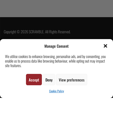
Copyright © 2026 SCRAMBLE. All Rights Reserved.
Manage Consent
SUBSCRIBE
We utilise cookies to enhance browsing, personalise ads, and by consenting, you
enable us to process data like browsing behaviour, while opting out may impact
site features.
Accept
Deny
View preferences
Cookie Policy
Contact Us
Customer Reviews
|
CART
Tickets & Events
Wholesale & Trade