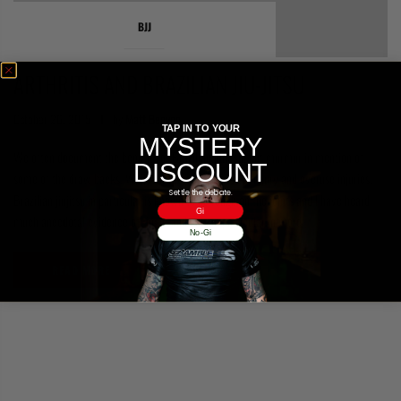
COLLECTIONS
BJJ
ARTHRITIS AND BRAZILIAN JIU-JITSU
October 26, 2015
by
Matt Benyon
TAP IN TO YOUR
MYSTERY
We often document the benefits of Brazilian jiujitsu, but murmur in mention of
DISCOUNT
some of the draw backs. While all sports carry risk of injury and overuse injuries,
Settle the debate.
Brazilian jiujitsu in particular is known to be rough on the joints and I have heard
Gi
much anecdotal evidence of finger and pain in particular in more
No-Gi
READ MORE