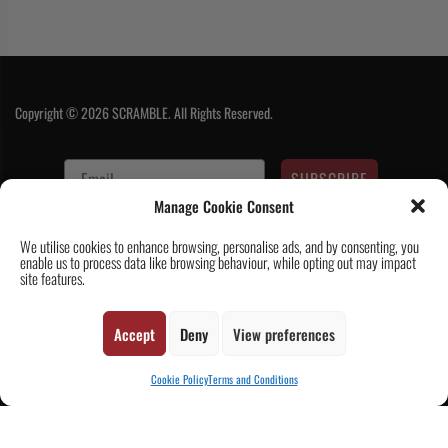
Copyright © 2026 SCRAMBLE. All Rights Reserved.
SUBSCRIBE
Manage Cookie Consent
We utilise cookies to enhance browsing, personalise ads, and by consenting, you
enable us to process data like browsing behaviour, while opting out may impact
site features.
Accept
Deny
View preferences
Contact Us
|
About Us
|
Customer Reviews
|
Academy Gi
|
Scramble
Academy Worldwide
|
Scramblog
|
Wholesale & Trade
|
Tickets & Events
|
Cookie Policy
Terms and Conditions
Help & Delivery Info
|
FAQ
|
Terms & Conditions / Privacy
CART