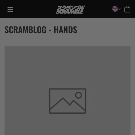
Skip
to
content
SCRAMBLOG - HANDS
TRAINING
CASUAL