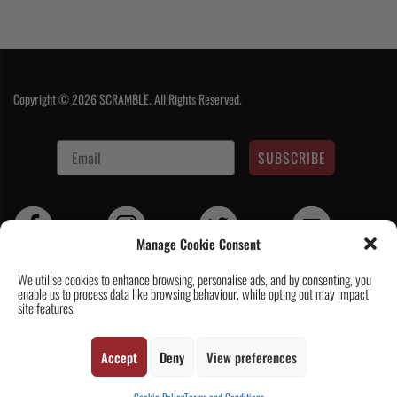
Copyright © 2026 SCRAMBLE. All Rights Reserved.
SUBSCRIBE
Manage Cookie Consent
We utilise cookies to enhance browsing, personalise ads, and by consenting, you
enable us to process data like browsing behaviour, while opting out may impact
Contact Us
|
About Us
|
Customer Reviews
|
Academy Gi
|
Scramble
site features.
Academy Worldwide
|
Scramblog
|
Wholesale & Trade
|
Tickets & Events
|
Help & Delivery Info
|
FAQ
|
Terms & Conditions / Privacy
Accept
Deny
View preferences