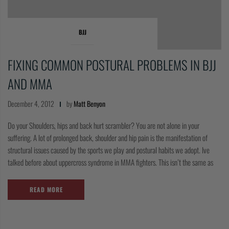
BJJ
FIXING COMMON POSTURAL PROBLEMS IN BJJ
AND MMA
December 4, 2012
by
Matt Benyon
Do your Shoulders, hips and back hurt scrambler? You are not alone in your
suffering. A lot of prolonged back, shoulder and hip pain is the manifestation of
structural issues caused by the sports we play and postural habits we adopt. Ive
talked before about uppercross syndrome in MMA fighters. This isn’t the same as
READ MORE