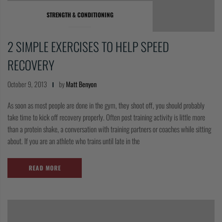
COLLECTIONS
STRENGTH & CONDITIONING
2 SIMPLE EXERCISES TO HELP SPEED
RECOVERY
October 9, 2013
by
Matt Benyon
As soon as most people are done in the gym, they shoot off, you should probably
take time to kick off recovery properly. Often post training activity is little more
than a protein shake, a conversation with training partners or coaches while sitting
about. If you are an athlete who trains until late in the
READ MORE