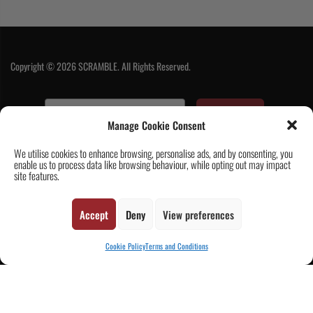
Copyright © 2026 SCRAMBLE. All Rights Reserved.
SUBSCRIBE
Manage Cookie Consent
We utilise cookies to enhance browsing, personalise ads, and by consenting, you
enable us to process data like browsing behaviour, while opting out may impact
site features.
Accept
Deny
View preferences
Contact Us
|
About Us
|
Customer Reviews
|
Academy Gi
|
Scramble
Academy Worldwide
|
Scramblog
|
Wholesale & Trade
|
Tickets & Events
|
Cookie Policy
Terms and Conditions
Help & Delivery Info
|
FAQ
|
Terms & Conditions / Privacy
CART