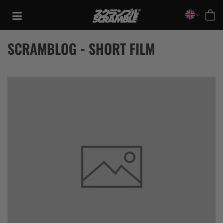
Skip
to
content
SCRAMBLOG - SHORT FILM
TRAINING
CASUAL