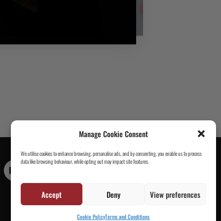
Manage Cookie Consent
We utilise cookies to enhance browsing, personalise ads, and by consenting, you enable us to process
data like browsing behaviour, while opting out may impact site features.
Contact Us
|
About Us
|
Customer Reviews
|
Academy Gi
|
Scramble Academy Worldwide
|
Scramblog
|
Wholesale
& Trade
|
Tickets & Events
|
Help & Delivery Info
|
FAQ
|
Accept
Deny
View preferences
Terms & Conditions / Privacy
Cookie Policy
Terms and Conditions