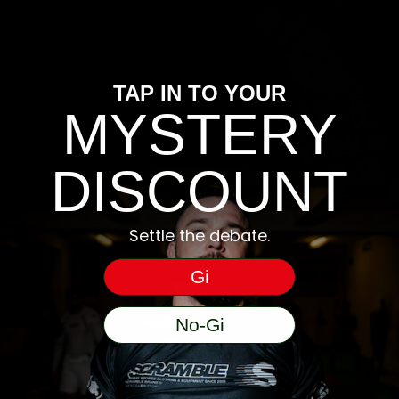
TAP IN TO YOUR
MYSTERY
DISCOUNT
Settle the debate.
Gi
No-Gi