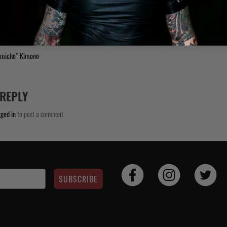
umicho” Kimono
 REPLY
gged in
to post a comment.
SUBSCRIBE