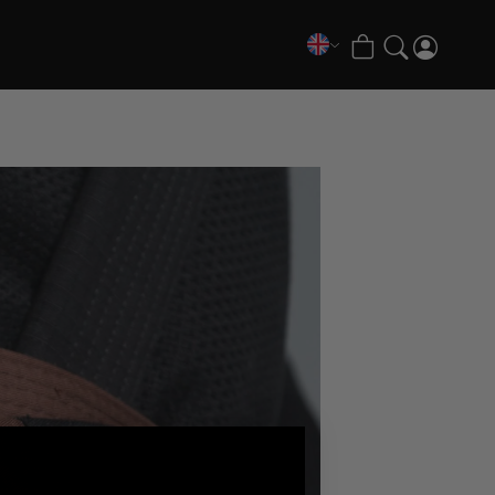
COLLECTIONS
FATE Gi and NoGi Range
Mesh Hybrid Training Set
Senshu No Gi Set
Scramble x Synch e-Bike
Scramble x ThruDark “Enshu” Collection
Scramble x Susumu Nagao – Legendary Tees
1998 Fire & Ice Nogi Kit
Hakata Shorts & Active Shorts
Sukajan Nogi Range
Tickets & Events