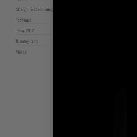
Strength & Conditioning
Technique
Tokyo 2012
Uncategorized
Videos