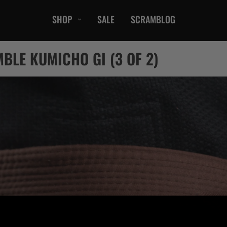
SHOP
SALE
SCRAMBLOG
CASUAL
BLE KUMICHO GI (3 OF 2)
T-Shirts
Hoods / Sweats
orts
Shorts
Jackets
ts
Accessories