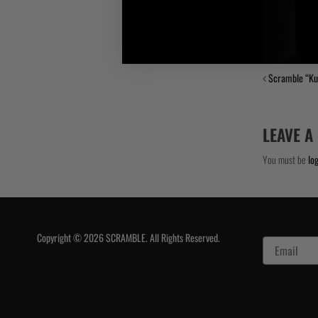
Scramble “K
LEAVE A
You must be
lo
Copyright © 2026 SCRAMBLE. All Rights Reserved.