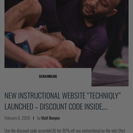
SCRAMBLOG
NEW INSTRUCTIONAL WEBSITE “TECHNIQLY”
LAUNCHED – DISCOUNT CODE INSIDE,…
February 6, 2020
by
Matt Benyon
Use the discount code scramble30 for 30% off any instructional on the site! (Not