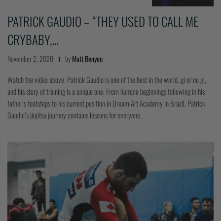
PATRICK GAUDIO – “THEY USED TO CALL ME
CRYBABY,…
November 2, 2020
by
Matt Benyon
Watch the video above. Patrick Gaudio is one of the best in the world, gi or no gi,
and his story of training is a unique one. From humble beginnings following in his
father’s footsteps to his current position in Dream Art Academy in Brazil, Patrick
Gaudio’s jiujitsu journey contains lessons for everyone.