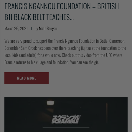
FRANCIS NGANNOU FOUNDATION – BRITISH
COLLECTIONS
BJJ BLACK BELT TEACHES…
March 26, 2021
by
Matt Benyon
We are very proud to support the Francis Ngannou Foundation in Batie, Cameroon.
Scrambler Sam Crook has been over there teaching jiujitsu at the foundation to the
local kids (and adults) for a while now. Check out this video from the UFC where
Francis returns to his village and foundation. You can see the gis
READ MORE