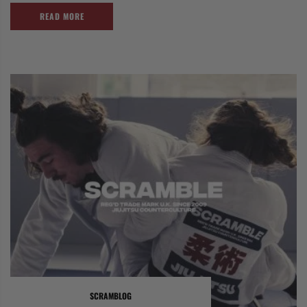
READ MORE
SCRAMBLOG