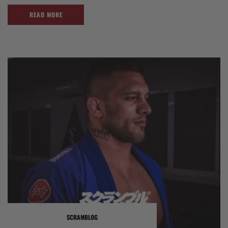
READ MORE
SCRAMBLOG