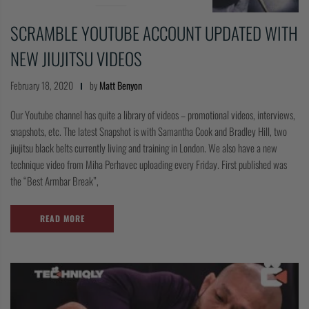
SCRAMBLE YOUTUBE ACCOUNT UPDATED WITH
NEW JIUJITSU VIDEOS
February 18, 2020
by
Matt Benyon
Our Youtube channel has quite a library of videos – promotional videos, interviews,
snapshots, etc. The latest Snapshot is with Samantha Cook and Bradley Hill, two
jiujitsu black belts currently living and training in London. We also have a new
technique video from Miha Perhavec uploading every Friday. First published was
the “Best Armbar Break”,
READ MORE