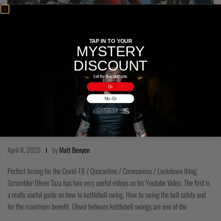
TAP IN TO YOUR
MYSTERY
DISCOUNT
Settle the debate.
SCRAMBLOG
Gi
No-Gi
[VIDEO] KETTLEBELL SWINGS AND SUPER
HEALTHY KNEES WITH OLIVER…
April 8, 2020
by
Matt Benyon
Perfect timing for the Covid-19 / Quarantine / Coronavirus / Lockdown thing,
Scrambler Oliver Taza has two very useful videos on his Youtube Video. The first is
a really useful guide on how to kettlebell swing. How to swing the bell safely and
for the maximum benefit. Oliver believes kettlebell swings are one of the