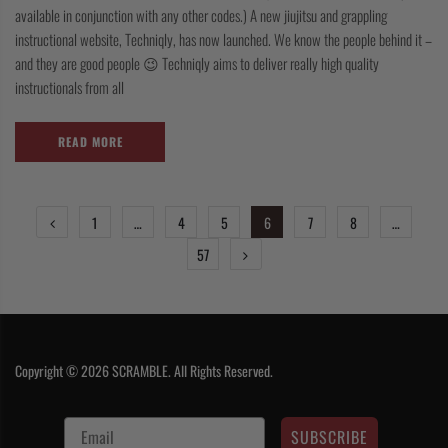
available in conjunction with any other codes.) A new jiujitsu and grappling
instructional website, Techniqly, has now launched. We know the people behind it –
and they are good people 😉 Techniqly aims to deliver really high quality
instructionals from all
READ MORE
POSTS
1
…
4
5
6
7
8
…
PAGINATION
57
Copyright © 2026 SCRAMBLE. All Rights Reserved.
SUBSCRIBE