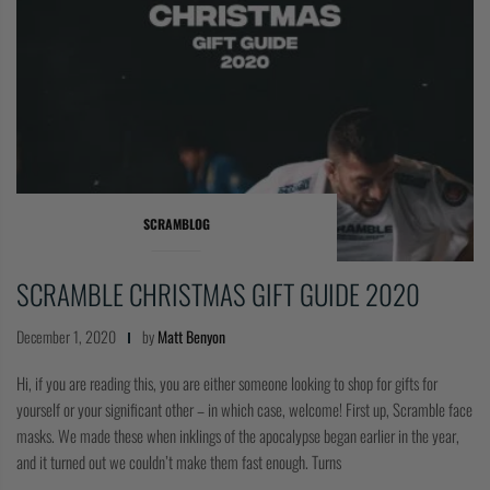
SCRAMBLOG
SCRAMBLE CHRISTMAS GIFT GUIDE 2020
December 1, 2020
by
Matt Benyon
Hi, if you are reading this, you are either someone looking to shop for gifts for
yourself or your significant other – in which case, welcome! First up, Scramble face
masks. We made these when inklings of the apocalypse began earlier in the year,
and it turned out we couldn’t make them fast enough. Turns