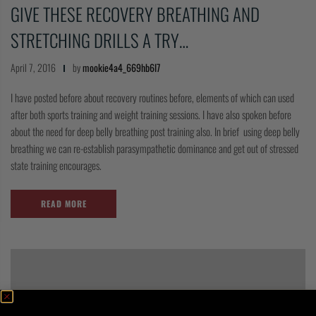
GIVE THESE RECOVERY BREATHING AND
COLLECTIONS
STRETCHING DRILLS A TRY…
April 7, 2016
by
mookie4a4_669hb6l7
I have posted before about recovery routines before, elements of which can used
after both sports training and weight training sessions. I have also spoken before
about the need for deep belly breathing post training also. In brief using deep belly
breathing we can re-establish parasympathetic dominance and get out of stressed
state training encourages.
READ MORE