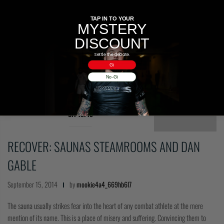
TAP IN TO YOUR
MYSTERY
DISCOUNT
Settle the debate.
Gi
No-Gi
OFF TOPIC
RECOVER: SAUNAS STEAMROOMS AND DAN
GABLE
September 15, 2014
by
mookie4a4_669hb6l7
The sauna usually strikes fear into the heart of any combat athlete at the mere
mention of its name. This is a place of misery and suffering. Convincing them to