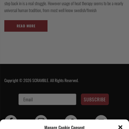
step back in is a real struggle. However usage of heat therapy seems to be a nearly
universal human tradition, from most well know swedish/finnish
READ MORE
Copyright © 2026 SCRAMBLE. All Rights Reserved.
SUBSCRIBE
Manage Cookie Consent