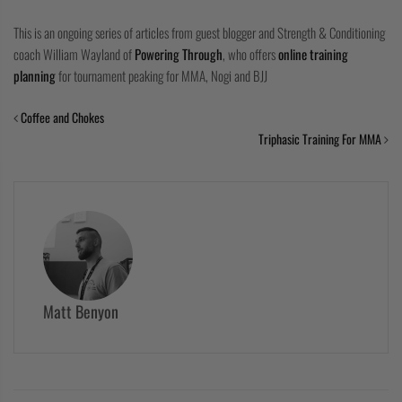
This is an ongoing series of articles from guest blogger and Strength & Conditioning
coach William Wayland of
Powering Through
, who offers
online training
planning
for tournament peaking for MMA, Nogi and BJJ
Coffee and Chokes
Triphasic Training For MMA
Matt Benyon