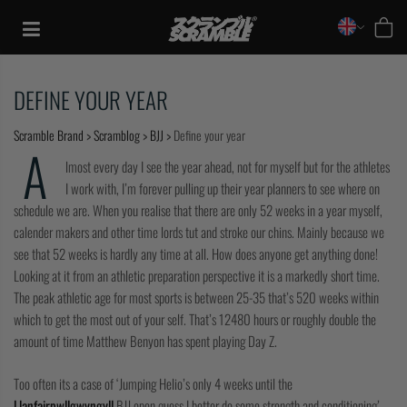
Skip
to
content
DEFINE YOUR YEAR
Scramble Brand
>
Scramblog
>
BJJ
>
Define your year
A
lmost every day I see the year ahead, not for myself but for the athletes
I work with, I’m forever pulling up their year planners to see where on
schedule we are. When you realise that there are only 52 weeks in a year myself,
calender makers and other time lords tut and stroke our chins. Mainly because we
see that 52 weeks is hardly any time at all. How does anyone get anything done!
Looking at it from an athletic preparation perspective it is a markedly short time.
The peak athletic age for most sports is between 25-35 that’s 520 weeks within
which to get the most out of your self. That’s 12480 hours or roughly double the
amount of time Matthew Benyon has spent playing Day Z.
TRAINING
Too often its a case of ‘Jumping Helio’s only 4 weeks until the
CASUAL
Llanfairpwllgwyngyll
BJJ open guess I better do some strength and conditioning’ –