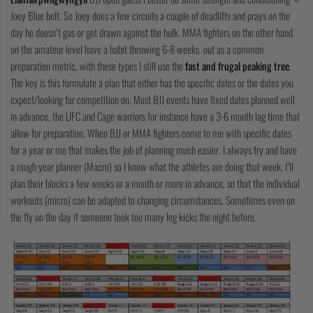
COLLECTIONS
Joey Blue belt. So Joey does a few circuits a couple of deadlifts and prays on the
day he doesn’t gas or get drawn against the hulk. MMA fighters on the other hand
on the amateur level have a habit throwing 6-8 weeks out as a common
preparation metric, with these types I still use the
fast and frugal peaking tree
.
The key is this formulate a plan that either has the specific dates or the dates you
expect/looking for competition on. Most BJJ events have fixed dates planned well
in advance, the UFC and Cage warriors for instance have a 3-6 month lag time that
allow for preparation. When BJJ or MMA fighters come to me with specific dates
for a year or me that makes the job of planning much easier. I always try and have
a rough year planner (Macro) so I know what the athletes are doing that week. I’ll
plan their blocks a few weeks or a month or more in advance, so that the individual
workouts (micro) can be adapted to changing circumstances. Sometimes even on
the fly on the day if someone took too many leg kicks the night before.