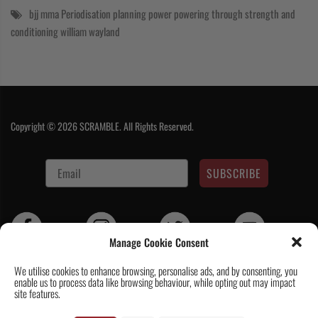
bjj
mma
Periodisation
planning
power
powering through
strength and
conditioning
william wayland
Copyright © 2026 SCRAMBLE. All Rights Reserved.
SUBSCRIBE
Manage Cookie Consent
We utilise cookies to enhance browsing, personalise ads, and by consenting, you
enable us to process data like browsing behaviour, while opting out may impact
Contact Us
|
About Us
|
Customer Reviews
|
Academy Gi
|
Scramble
site features.
Academy Worldwide
|
Scramblog
|
Wholesale & Trade
|
Tickets & Events
|