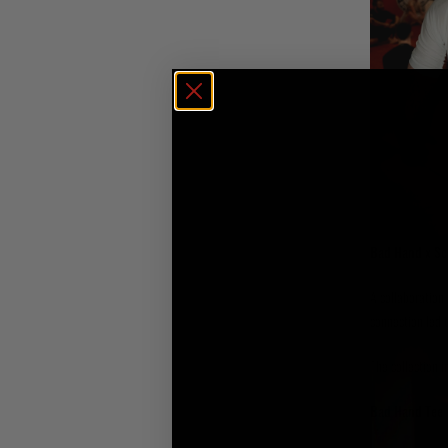
Bad Hand x Sc
A collaboration 
connection led t
The collection i
Bad Hand Tee