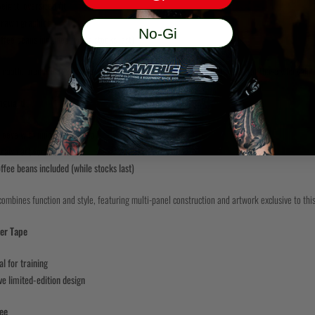
ight, oversized fit
rawn graphics
No-Gi
ffee beans included (while stocks last)
mooth, premium feel, this heavyweight tee is built to stand out. Perfect for those who value
hguard
leeve with unique colourway
rawn artwork
ffee beans included (while stocks last)
ombines function and style, featuring multi-panel construction and artwork exclusive to this
er Tape
al for training
ve limited-edition design
ee