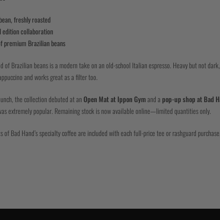
ean, freshly roasted
 edition collaboration
of premium Brazilian beans
nd of Brazilian beans is a modern take on an old-school Italian espresso. Heavy but not dark,
appuccino and works great as a filter too.
aunch, the collection debuted at an
Open Mat at Ippon Gym
and a
pop-up shop at Bad H
as extremely popular. Remaining stock is now available online—limited quantities only.
s of Bad Hand’s specialty coffee are included with each full-price tee or rashguard purchase,