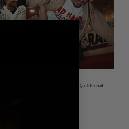
 Scramble HQ, with both teams training regularly at Ippon Gym. This shared