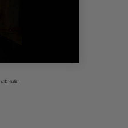
 design and durability.
 collaboration.