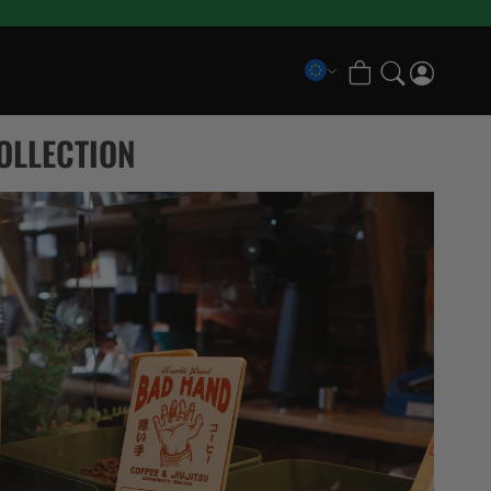
COLLECTIONS
OLLECTION
Scramble x Bad Hand
Pancrase x Scramble
Scramble Athlete Gi
Scramble Combination Shorts
Scramble Ranked Rashguards
Scramble x Imanari “Rollman” Collection