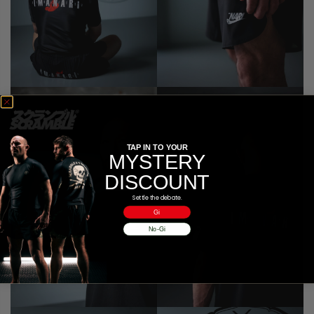
TAP IN TO YOUR
MYSTERY
DISCOUNT
Settle the debate.
Gi
No-Gi