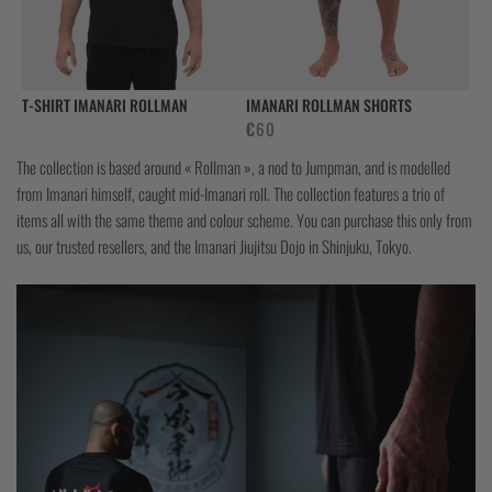
CASUAL
COLLECTIONS
T-SHIRT IMANARI ROLLMAN
IMANARI ROLLMAN SHORTS
€
60
The collection is based around « Rollman », a nod to Jumpman, and is modelled
from Imanari himself, caught mid-Imanari roll. The collection features a trio of
items all with the same theme and colour scheme. You can purchase this only from
us, our trusted resellers, and the Imanari Jiujitsu Dojo in Shinjuku, Tokyo.