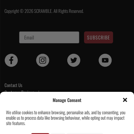
Copyright © 2026 SCRAMBLE. All Rights Reserved.
SUBSCRIBE
Contact Us
Customer Reviews
|
Tickets & Events
Manage Consent
Wholesale & Trade
We utilise cookies to enhance browsing, personalise ads, and by consenting, you
Help & Delivery Info
enable us to process data like browsing behaviour, while opting out may impact
GPSR compliance
site features.
Terms & Conditions / Privacy