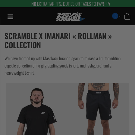
NO
EXTRA TARIFFS, DUTIES OR TAXES TO PAY!
Aller
au
contenu
SCRAMBLE X IMANARI « ROLLMAN »
COLLECTION
We have teamed up with Masakazu Imanari again to release a limited edition
capsule collection of no gi grappling goods (shorts and rashguard) and a
heavyweight t-shirt.
TRAINING