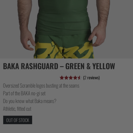
CASUAL
COLLECTIONS
BAKA RASHGUARD – GREEN & YELLOW
(
2
reviews)
Oversized Scramble logos busting at the seams
Rated
2
4.50
out of 5
Part of the BAKA no-gi set
based on
customer
Do you know what Baka means?
ratings
Athletic, fitted cut
OUT OF STOCK