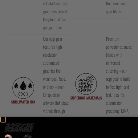
satisfaction from
No more damp
grapplers around
gear blues.
the globe. We’ve
got your back.
Our nogi gear
Premium
features high-
polyester-spandex
resolution
blends with
sublimated
reinforced
graphics that
stitching – our
won’t peel, fade,
nogi gear is built
or crack – ever.
to flex, fight, and
Crisp, clean
last. Ideal for
SUPERIOR MATERIALS
SUBLIMATED INK
artwork that stays
submission
vibrant through
grappling, MMA,
training, washing,
and BJJ with top-
and years of
tier feel and elite-
rolling. Style that
level performance.