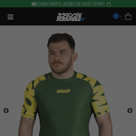
NO
EXTRA TARIFFS, DUTIES OR TAXES TO PAY!
Skip
to
content
TRAINING