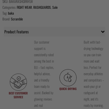
SKU:
BAKARASHGRNYLW
Categories:
FIGHT WEAR
,
RASHGUARDS
,
Sale
Tag:
baka
Brand:
Scramble
Product Features
Our customer
Built with fast-
support is
drying technology
consistently rated
so you can train
among the best in
more and wait
BJJ – fast replies,
less. Perfect for
helpful advice,
everyday athletes
and a friendly
and competitors –
team ready to
wash your gi or
QUICK DRYING
assist. Backed by
rashguard at
BEST CUSTOMER
SERVICE
glowing reviews
night, and it's
and real
ready by morning.