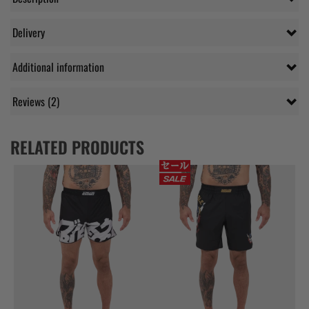
Delivery
Additional information
Reviews (2)
RELATED PRODUCTS