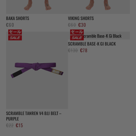
BAKA SHORTS
VIKING SHORTS
Original
Current
€
60
€
60
€
30
price
price
was:
is:
SCRAMBLE BASE-K GI BLACK
€60.
€30.
Original
Current
€
130
€
78
price
price
was:
is:
€130.
€78.
SCRAMBLE TANREN V4 BJJ BELT –
PURPLE
Original
Current
€
22
€
15
price
price