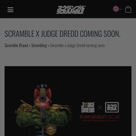
Skip
to
content
SCRAMBLE X JUDGE DREDD COMING SOON.
Scramble Brand
>
Scramblog
>
Scramble x Judge Dredd coming soon.
TRAINING
CASUAL