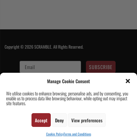
Copyright © 2026 SCRAMBLE. All Rights Reserved.
SUBSCRIBE
Manage Cookie Consent
We utilise cookies to enhance browsing, personalise ads, and by consenting, you
enable us to process data like browsing behaviour, while opting out may impact
site features.
Contact Us
|
About Us
|
Customer Reviews
|
Academy Gi
|
Scramble
Accept
Deny
View preferences
Academy Worldwide
|
Scramblog
|
Wholesale & Trade
|
Tickets & Events
|
Help & Delivery Info
|
FAQ
|
Terms & Conditions / Privacy
Cookie Policy
Terms and Conditions