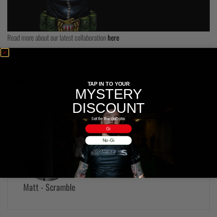
COLLECTIONS
Read more about our latest collaboration
here
JMMA legend Minowaman at Polaris 4!
TAP IN TO YOUR
MYSTERY
On location in Tokyo with Scrambler Rikako Yuasa
DISCOUNT
Settle the debate.
Gi
No-Gi
Matt - Scramble