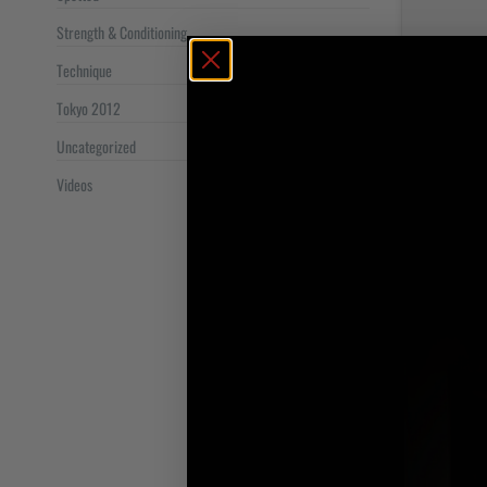
Strength & Conditioning
Technique
Tokyo 2012
Uncategorized
Videos