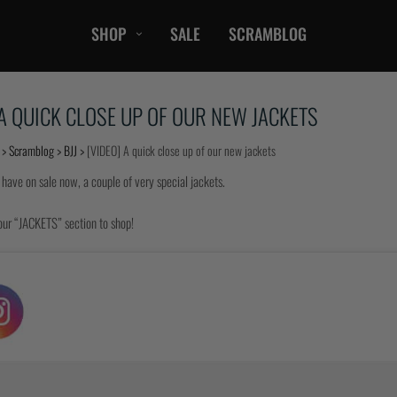
SHOP
SALE
SCRAMBLOG
CASUAL
 A QUICK CLOSE UP OF OUR NEW JACKETS
T-Shirts
Hoods / Sweats
>
Scramblog
>
BJJ
>
[VIDEO] A quick close up of our new jackets
orts
Shorts
 have on sale now, a couple of very special jackets.
Jackets
ts
Accessories
our “JACKETS” section to shop!