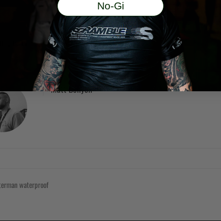
No-Gi
ifting for the non competitve grappler'
Matt Benyon
tterman
waterproof