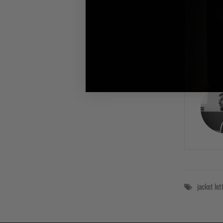
How I train 'L
jacket
le