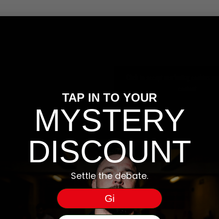
Click to accept marketing cookies and
content
TAP IN TO YOUR
MYSTERY
DISCOUNT
Settle the debate.
Gi