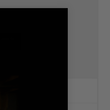
 enable this