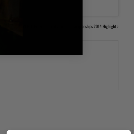
[VIDEO] Brazilian Jiu Jitsu World Championships 2014 Highlight