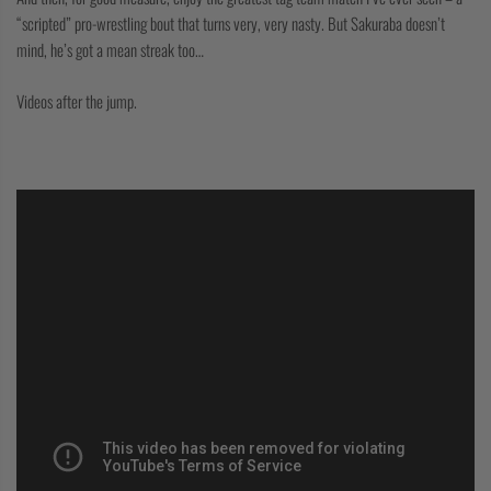
“scripted” pro-wrestling bout that turns very, very nasty. But Sakuraba doesn’t
mind, he’s got a mean streak too…
Videos after the jump.