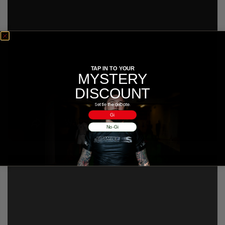
TAP IN TO YOUR
MYSTERY
DISCOUNT
Settle the debate.
Gi
No-Gi