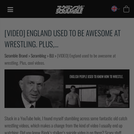
Skip
to
content
[VIDEO] ENGLAND USED TO BE AWESOME AT
WRESTLING. PLUS,…
Scramble Brand
>
Scramblog
>
BJJ
>
[VIDEO] England used to be awesome at
wrestling. Plus, cool videos.
TRAINING
Stuck in a YouTube hole, I found myself stumbling across some fantastic old catch
wrestling videos, which makes a change from the kind of video I usually end up
CASUAL
watching. Did you know Bjork’s stalker’s suicide video is on there? Scary stuff.