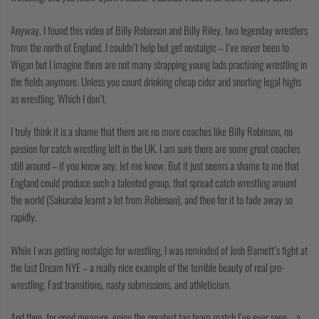
COLLECTIONS
Anyway, I found this video of Billy Robinson and Billy Riley, two legenday wrestlers
from the north of England. I couldn’t help but get nostalgic – I’ve never been to
Wigan but I imagine there are not many strapping young lads practising wrestling in
the fields anymore. Unless you count drinking cheap cider and snorting legal highs
as wrestling. Which I don’t.
I truly think it is a shame that there are no more coaches like Billy Robinson, no
passion for catch wrestling left in the UK. I am sure there are some great coaches
still around – if you know any, let me know. But it just seems a shame to me that
England could produce such a talented group, that spread catch wrestling around
the world (Sakuraba learnt a lot from Robinson), and then for it to fade away so
rapidly.
While I was getting nostalgic for wrestling, I was reminded of Josh Barnett’s fight at
the last Dream NYE – a really nice example of the terrible beauty of real pro-
wrestling. Fast transitions, nasty submissions, and athleticism.
And then, for good measure, enjoy the greatest tag team match I’ve ever seen – a