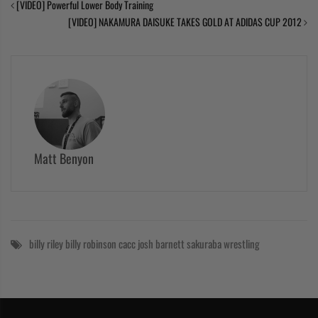
[VIDEO] Powerful Lower Body Training
[VIDEO] NAKAMURA DAISUKE TAKES GOLD AT ADIDAS CUP 2012
Matt Benyon
billy riley
billy robinson
cacc
josh barnett
sakuraba
wrestling