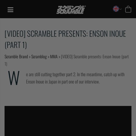
Skip
to
content
[VIDEO] SCRAMBLE PRESENTS: ENSON INOUE
(PART 1)
Scramble Brand
>
Scramblog
>
MMA
>
[VIDEO] Scramble presents: Enson Inoue (part
1)
W
e are still cutting together part 2. In the meantime, catch up with
Enson Inoue in Japan in part one of our interview.
TRAINING
CASUAL