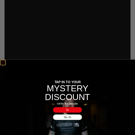
COLLECTIONS
TAP IN TO YOUR
MYSTERY
[Video] Darren Uyenoyama UFC on Fox Video Blog Part 1
DISCOUNT
Settle the debate.
Gi
No-Gi