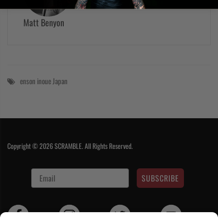
Matt Benyon
enson inoue
Japan
Copyright © 2026 SCRAMBLE. All Rights Reserved.
SUBSCRIBE