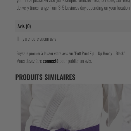
delivery times range from 3-5 business day depending on your location b
Avis (0)
Il n’y a encore aucun avis
Soyez le premier à laisser votre avis sur “Puff Print Zip – Up Hoody – Black”
Vous devez être
connecté
pour publier un avis.
PRODUITS SIMILAIRES