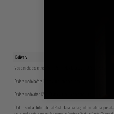
Delivery
You can choose either Royal Mail, FedEx Express or UPS (where availabl
Orders made before 12pm will be shipped same day.
Orders made after 12pm Friday will be shipped the following Monday.
Orders sent via International Post take advantage of the national postal s
your local postal service (for example; Deutche Post, La Poste, Correos) w