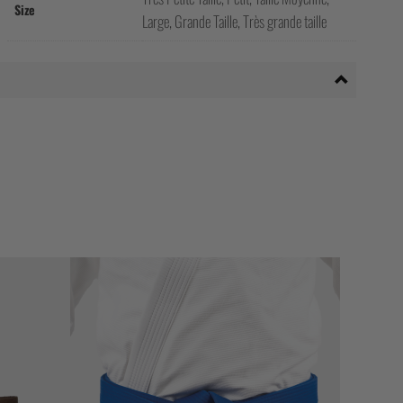
Size
Large, Grande Taille, Très grande taille