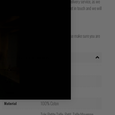
ck it. Please also check with your local / national delivery service, as we
for final delivery. If you still can't track it, then get in touch and we will
opean, Worldwide, Japanese, and Irish stores - please make sure you are
 country!
Informations complémentaires
Poids
0.5 kg
Noir
Colour
Unisexe
Gender
100% Coton
Material
Très Petite Taille, Petit, Taille Moyenne,