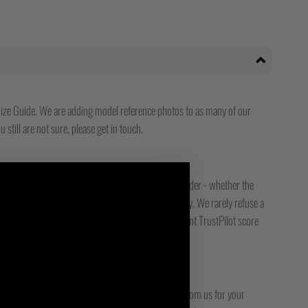
ize Guide. We are adding model reference photos to as many of our
 still are not sure, please get in touch.
ady to answer any issue you might have with your order - whether the
, or something is faulty - we are only an email away. We rarely refuse a
free or low-cost returns service. We have an excellent TrustPilot score
bout our customers.
DER?
racked service or another. Please check any emails from us for your