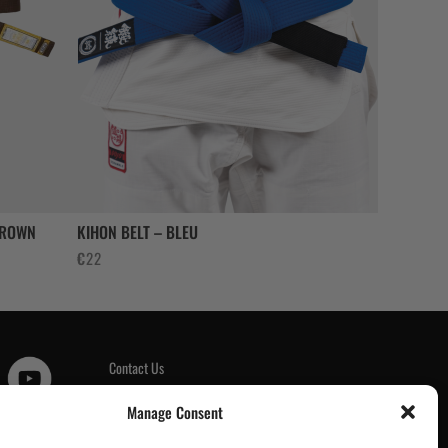
BROWN
KIHON BELT – BLEU
€
22
Contact Us
Customer Reviews
|
Manage Consent
Tickets & Events
Wholesale & Trade