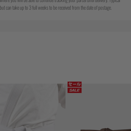
ut can take up to 3 full weeks to be received from the date of postage.