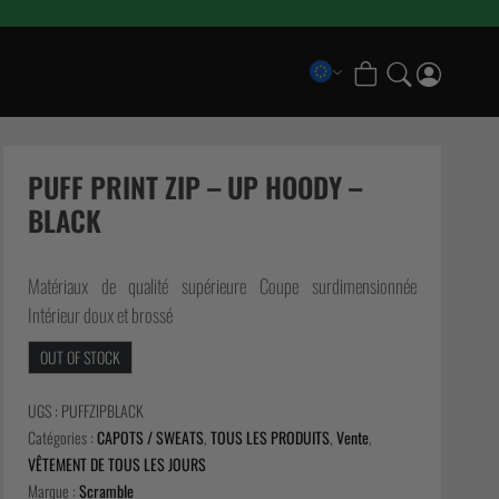
COLLECTIONS
Scramble x Bad Hand
PUFF PRINT ZIP – UP HOODY –
Pancrase x Scramble
BLACK
Scramble Athlete Gi
Scramble Combination Shorts
Matériaux de qualité supérieure Coupe surdimensionnée
Scramble Ranked Rashguards
Intérieur doux et brossé
Scramble x Imanari “Rollman” Collection
OUT OF STOCK
UGS :
PUFFZIPBLACK
Catégories :
CAPOTS / SWEATS
,
TOUS LES PRODUITS
,
Vente
,
VÊTEMENT DE TOUS LES JOURS
Marque :
Scramble