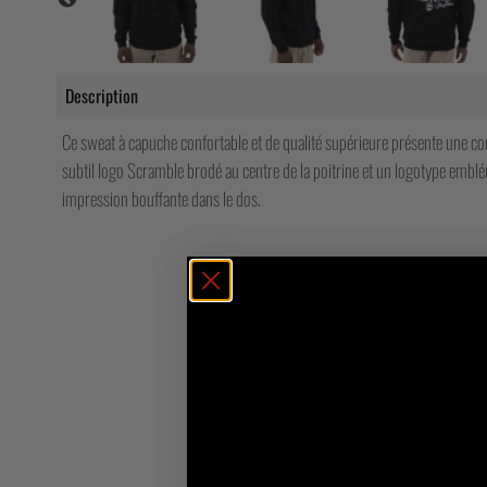
Description
Ce sweat à capuche confortable et de qualité supérieure présente une c
subtil logo Scramble brodé au centre de la poitrine et un logotype emb
impression bouffante dans le dos.