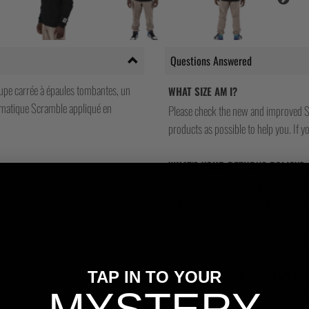
Questions Answered
oupe carrée à épaules tombantes, un
WHAT SIZE AM I?
lématique Scramble appliqué en
Please check the new and improved S
products as possible to help you. If you
WHAT'S YOUR RETURNS POLICY?
We have friendly and helpful staff re
sizing is wrong, or we made a mistake
return and most of our stores have a 
and that's because we actually care a
TAP IN TO YOUR
WILL I BE ABLE TO TRACK MY OR
Yes, all our orders are sent via one t