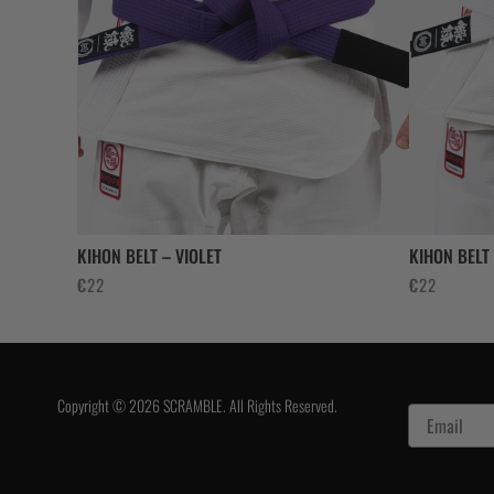
KIHON BELT – VIOLET
KIHON BELT
€
22
€
22
Copyright © 2026 SCRAMBLE. All Rights Reserved.