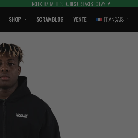
NO
EXTRA TARIFFS, DUTIES OR TAXES TO PAY!
SHOP
SCRAMBLOG
VENTE
FRANÇAIS
CASUAL
T-SHIRTS
ombat
CAPOTS / SWEATS
S
SHORTS
LANTS
VESTES
ES
ACCESSOIRES