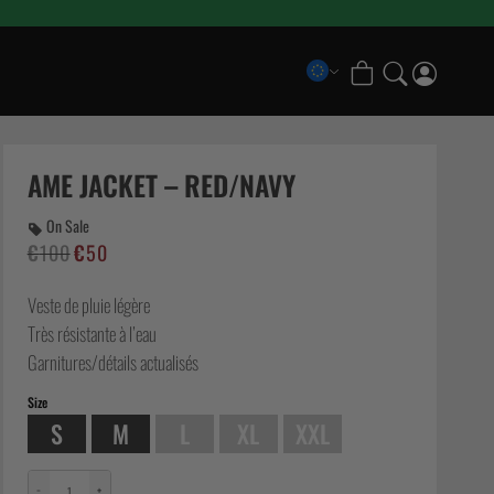
COLLECTIONS
Scramble x Bad Hand
AME JACKET – RED/NAVY
Pancrase x Scramble
On Sale
Scramble Athlete Gi
€
100
€
50
Le
Le
Scramble Combination Shorts
prix
prix
Scramble Ranked Rashguards
Veste de pluie légère
initial
actuel
Scramble x Imanari “Rollman” Collection
était :
est :
Très résistante à l’eau
€100.
€50.
Garnitures/détails actualisés
Size
S
M
L
XL
XXL
−
+