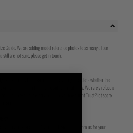
ize Guide. We are adding model reference photos to as many of our
 still are not sure, please get in touch.
ady to answer any issue you might have with your order - whether the
, or something is faulty - we are only an email away. We rarely refuse a
free or low-cost returns service. We have an excellent TrustPilot score
bout our customers.
DER?
racked service or another. Please check any emails from us for your