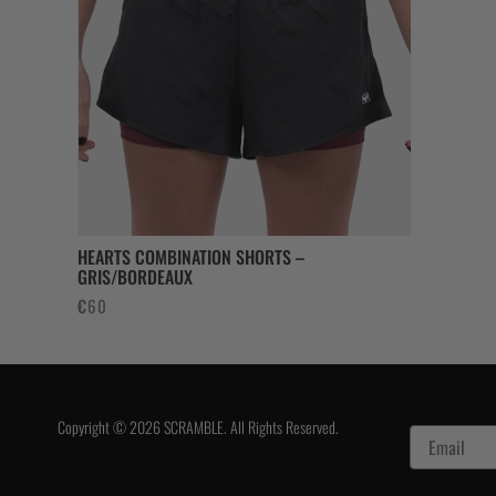
€130.
€7
HEARTS COMBINATION SHORTS –
GRIS/BORDEAUX
€
60
Copyright © 2026 SCRAMBLE. All Rights Reserved.