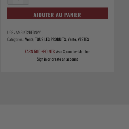
quantité
de
AJOUTER AU PANIER
Ame
Jacket
-
UGS :
AMEJKT2REDNVY
Red/Navy
Catégories :
Vente
,
TOUS LES PRODUITS
,
Vente
,
VESTES
EARN 500 +POINTS
As a Scramble+ Member
Sign in or create an account