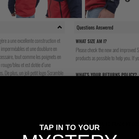
Questions Answered
gère a une excellente construction et
WHAT SIZE AM I?
ir imperméables et une doublure en
Please check the new and improved S
écessaire, tout comme les poignets en
products as possible to help you. If you
 rouge/bleu et est dotée d’une
. De plus, un joli petit logo Scramble
WHAT'S YOUR RETURNS POLICY?
We have friendly and helpful staff re
sizing is wrong, or we made a mistake
return and most of our stores have a 
and that's because we actually care a
WILL I BE ABLE TO TRACK MY OR
TAP IN TO YOUR
Yes, all our orders are sent via one t