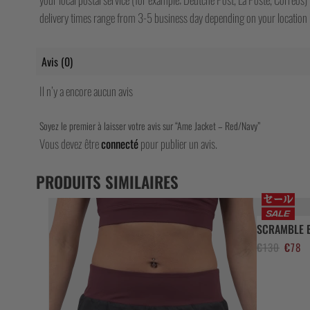
delivery times range from 3-5 business day depending on your location b
Avis (0)
Il n’y a encore aucun avis
Soyez le premier à laisser votre avis sur “Ame Jacket – Red/Navy”
Vous devez être
connecté
pour publier un avis.
PRODUITS SIMILAIRES
SCRAMBLE B
Le
Le
€
130
€
78
prix
pr
initial
ac
était :
est