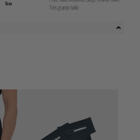
Size
Très grande taille