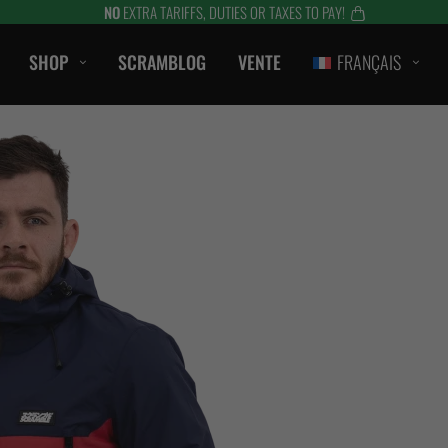
NO
EXTRA TARIFFS, DUTIES OR TAXES TO PAY!
SHOP
SCRAMBLOG
VENTE
FRANÇAIS
CASUAL
T-SHIRTS
ombat
CAPOTS / SWEATS
S
SHORTS
LANTS
VESTES
ES
ACCESSOIRES