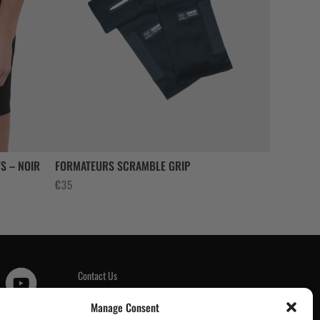
S – NOIR
FORMATEURS SCRAMBLE GRIP
€
35
Contact Us
Customer Reviews
|
Manage Consent
Tickets & Events