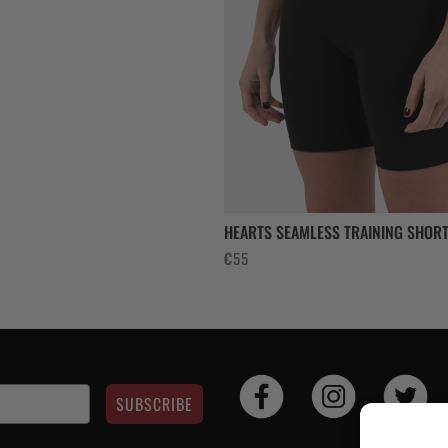
8.
HEARTS SEAMLESS TRAINING SHORT
€
55
SUBSCRIBE