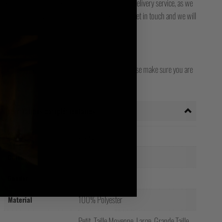
ck it. Please also check with your local / national delivery service, as we
for final delivery. If you still can't track it, then get in touch and we will
opean, Worldwide, Japanese, and Irish stores - please make sure you are
 country!
Informations complémentaires
Poids
0.5 kg
Bleu, Rouge
Colour
Unisexe
Gender
100% Polyester
Material
Petit, Taille Moyenne, Large, Grande Taille,