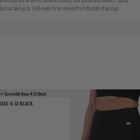
ut can take up to 3 full weeks to be received from the date of postage.
ASE-K GI BLACK
ix
tuel
 :