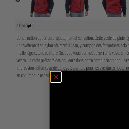
Description
Construction supérieure, ajustement et sensation. Cette veste de pluie lé
un revêtement en nylon résistant à l’eau, y compris des fermetures écla
maille légère. Une ceinture élastique vous permet de serrer la veste si n
velcro. La veste présente des couleurs dans notre combinaison populaire
impression réfléchissante du logo Scramble pour les aventures nocturnes
en caoutchouc est estampillé sur la poitrine. Littéralement incroyable.