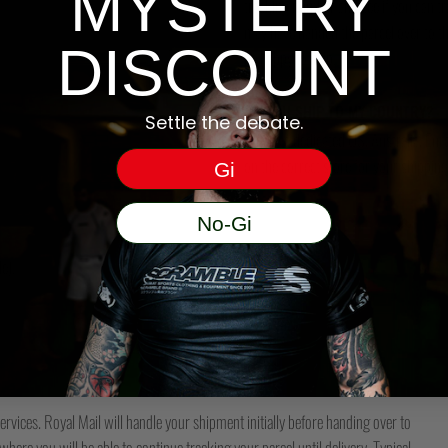
MYSTERY
tracking number and see if you can tra
may have handed the parcel over to them 
DISCOUNT
be happy to help.
DO YOU SHIP TO MY COUNTRY?
Settle the debate.
We have dedicated US, Australia, Eur
on the correct store for your shipping
Gi
No-Gi
e).
ervices. Royal Mail will handle your shipment initially before handing over to
here you will be able to continue tracking your parcel until delivery. Typical