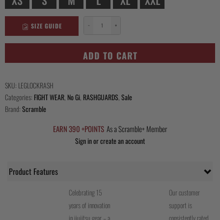
SIZE GUIDE
−
+
Leglock
Camp
Rashguard
ADD TO CART
quantity
SKU:
LEGLOCKRASH
Categories:
FIGHT WEAR
,
No Gi
,
RASHGUARDS
,
Sale
Brand:
Scramble
EARN 390 +POINTS
As a Scramble+ Member
Sign in or create an account
Product Features
Celebrating 15
Our customer
years of innovation
support is
in jiujitsu gear – a
consistently rated