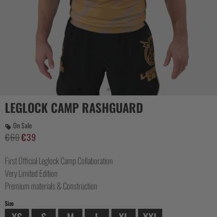
CASUAL
COLLECTIONS
LEGLOCK CAMP RASHGUARD
On Sale
€
60
€
39
Original
Current
price
price
First Official Leglock Camp Collaboration
was:
is:
€60.
€39.
Very Limited Edition
Premium materials & Construction
Size
XS
S
M
L
XL
XXL