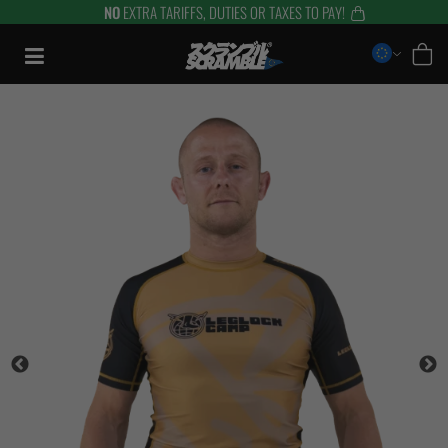
NO
EXTRA TARIFFS, DUTIES OR TAXES TO PAY!
Skip
to
content
TRAINING