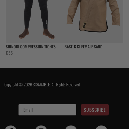
SHINOBI COMPRESSION TIGHTS
BASE-K GI FEMALE SAND
€
55
Copyright © 2026 SCRAMBLE. All Rights Reserved.
SUBSCRIBE