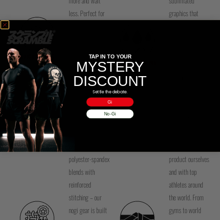
more and wait
sublimated
less. Perfect for
graphics that
everyday athletes
won’t peel, fade,
and competitors –
or crack – ever.
wash your gi or
Crisp, clean
QUICK DRYING
TAP IN TO YOUR
MYSTERY
SUBLIMATED INK
rashguard at
artwork that stays
night, and it's
vibrant through
DISCOUNT
ready by morning.
training, washing,
Settle the debate.
No more damp
and years of
Gi
gear blues.
rolling. Style that
No-Gi
lasts.
Premium
We test every
polyester-spandex
product ourselves
blends with
and with top
reinforced
athletes around
stitching – our
the world. From
nogi gear is built
gyms to world