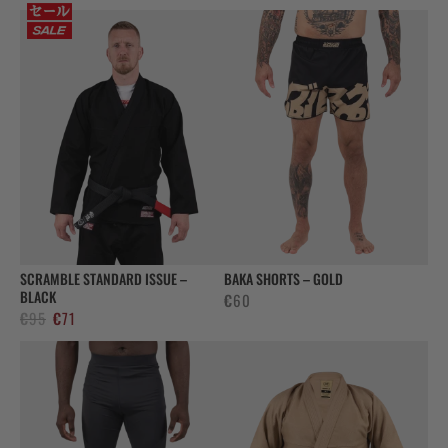
SCRAMBLE STANDARD ISSUE –
BAKA SHORTS – GOLD
BLACK
€
60
Original
Current
€
95
€
71
price
price
was:
is:
€95.
€71.