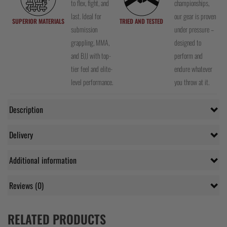
to flex, fight, and
championships,
last. Ideal for
our gear is proven
SUPERIOR MATERIALS
TRIED AND TESTED
submission
under pressure –
grappling, MMA,
designed to
and BJJ with top-
perform and
tier feel and elite-
endure whatever
level performance.
you throw at it.
Description
Delivery
Additional information
Reviews (0)
RELATED PRODUCTS