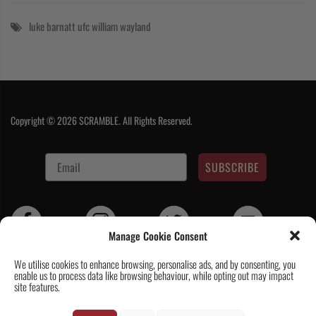
luke barnatt
ufc
william wayland
Copyright © 2026 SCRAMBLE. All Rights Reserved.
SUBSCRIBE
Manage Cookie Consent
We utilise cookies to enhance browsing, personalise ads, and by consenting, you
enable us to process data like browsing behaviour, while opting out may impact
Contact Us
|
About Us
|
Customer Reviews
|
Academy Gi
|
Scramble
site features.
Academy Worldwide
|
Scramblog
|
Wholesale & Trade
|
Tickets & Events
|
Help & Delivery Info
|
FAQ
|
Terms & Conditions / Privacy