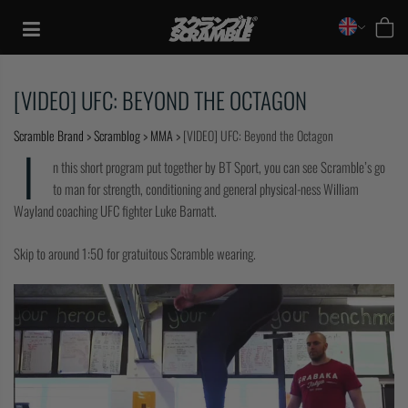
Skip
to
content
[VIDEO] UFC: BEYOND THE OCTAGON
Scramble Brand
>
Scramblog
>
MMA
>
[VIDEO] UFC: Beyond the Octagon
I
n this short program put together by BT Sport, you can see Scramble’s go
to man for strength, conditioning and general physical-ness William
Wayland coaching UFC fighter Luke Barnatt.
Skip to around 1:50 for gratuitous Scramble wearing.
TRAINING
CASUAL