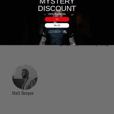
MYSTERY
DISCOUNT
Settle the debate.
Gi
No-Gi
[VIDEO] No Gi De La Riva moves from the Buschkamp Bros
Tight hips? Try prone flexed hip rocking
Matt Benyon