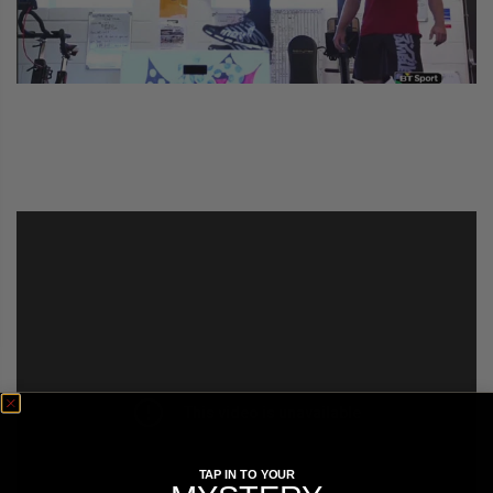
COLLECTIONS
TAP IN TO YOUR